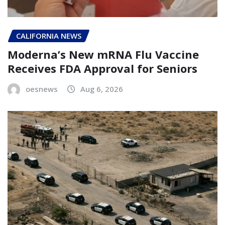
CALIFORNIA NEWS
Moderna’s New mRNA Flu Vaccine
Receives FDA Approval for Seniors
oesnews
Aug 6, 2026