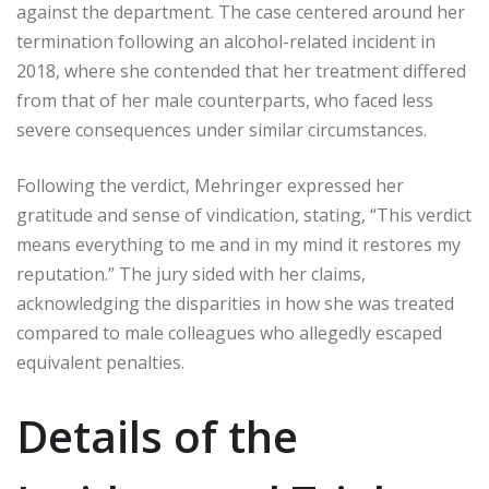
against the department. The case centered around her
termination following an alcohol-related incident in
2018, where she contended that her treatment differed
from that of her male counterparts, who faced less
severe consequences under similar circumstances.
Following the verdict, Mehringer expressed her
gratitude and sense of vindication, stating, “This verdict
means everything to me and in my mind it restores my
reputation.” The jury sided with her claims,
acknowledging the disparities in how she was treated
compared to male colleagues who allegedly escaped
equivalent penalties.
Details of the