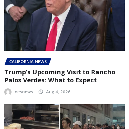
CALIFORNIA NEWS
Trump’s Upcoming Visit to Rancho
Palos Verdes: What to Expect
oesnews
Aug 4, 2026