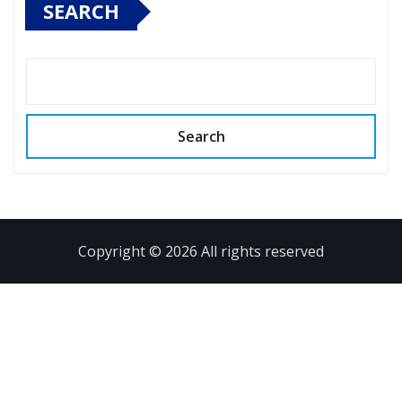
SEARCH
Search
Copyright © 2026 All rights reserved