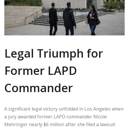
Legal Triumph for
Former LAPD
Commander
A significant legal victory unfolded in Los Angeles when
a jury awarded former LAPD commander Nicole
Mehringer nearly $6 million after she filed a lawsuit