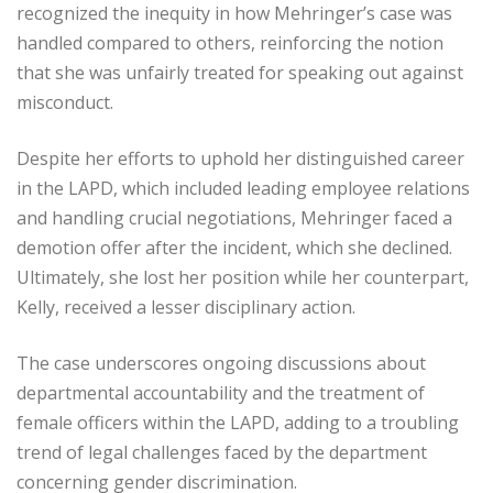
recognized the inequity in how Mehringer’s case was
handled compared to others, reinforcing the notion
that she was unfairly treated for speaking out against
misconduct.
Despite her efforts to uphold her distinguished career
in the LAPD, which included leading employee relations
and handling crucial negotiations, Mehringer faced a
demotion offer after the incident, which she declined.
Ultimately, she lost her position while her counterpart,
Kelly, received a lesser disciplinary action.
The case underscores ongoing discussions about
departmental accountability and the treatment of
female officers within the LAPD, adding to a troubling
trend of legal challenges faced by the department
concerning gender discrimination.