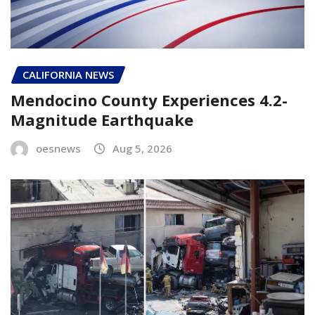
CALIFORNIA NEWS
Mendocino County Experiences 4.2-
Magnitude Earthquake
oesnews
Aug 5, 2026