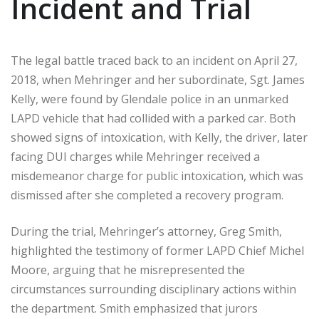
Incident and Trial
The legal battle traced back to an incident on April 27,
2018, when Mehringer and her subordinate, Sgt. James
Kelly, were found by Glendale police in an unmarked
LAPD vehicle that had collided with a parked car. Both
showed signs of intoxication, with Kelly, the driver, later
facing DUI charges while Mehringer received a
misdemeanor charge for public intoxication, which was
dismissed after she completed a recovery program.
During the trial, Mehringer’s attorney, Greg Smith,
highlighted the testimony of former LAPD Chief Michel
Moore, arguing that he misrepresented the
circumstances surrounding disciplinary actions within
the department. Smith emphasized that jurors