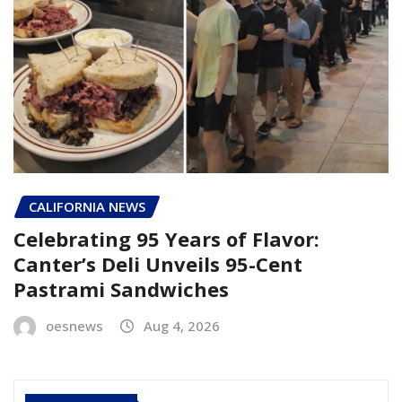
CALIFORNIA NEWS
Celebrating 95 Years of Flavor:
Canter’s Deli Unveils 95-Cent
Pastrami Sandwiches
oesnews
Aug 4, 2026