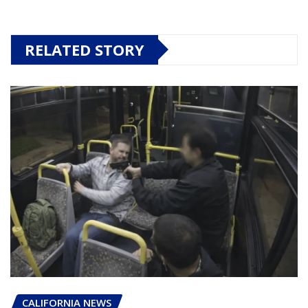
RELATED STORY
CALIFORNIA NEWS