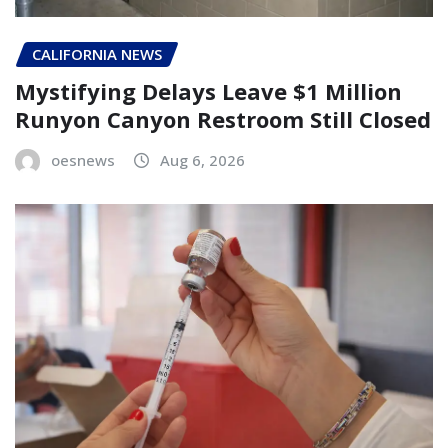
CALIFORNIA NEWS
Mystifying Delays Leave $1 Million
Runyon Canyon Restroom Still Closed
oesnews
Aug 6, 2026