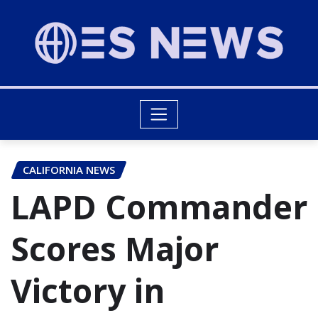
CALIFORNIA NEWS
LAPD Commander
Scores Major
Victory in