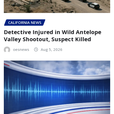
CALIFORNIA NEWS
Detective Injured in Wild Antelope
Valley Shootout, Suspect Killed
oesnews
Aug 5, 2026