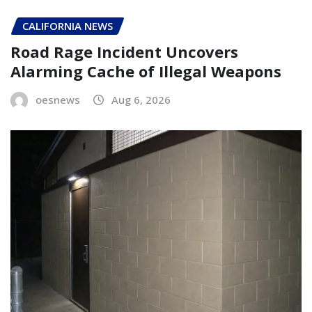
CALIFORNIA NEWS
Road Rage Incident Uncovers
Alarming Cache of Illegal Weapons
oesnews
Aug 6, 2026