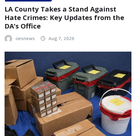
LA County Takes a Stand Against
Hate Crimes: Key Updates from the
DA’s Office
oesnews
Aug 7, 2026