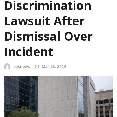
Discrimination
Lawsuit After
Dismissal Over
Incident
oesnews
Mar 18, 2026