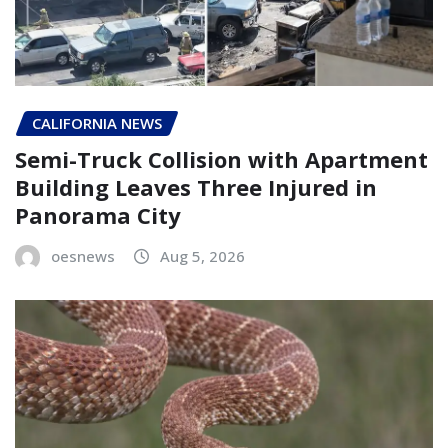
CALIFORNIA NEWS
Semi-Truck Collision with Apartment
Building Leaves Three Injured in
Panorama City
oesnews
Aug 5, 2026