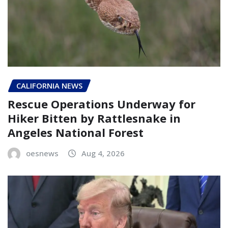
CALIFORNIA NEWS
Rescue Operations Underway for
Hiker Bitten by Rattlesnake in
Angeles National Forest
oesnews
Aug 4, 2026