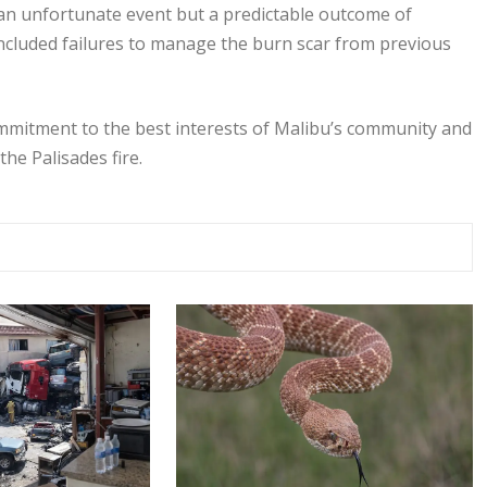
 an unfortunate event but a predictable outcome of
ncluded failures to manage the burn scar from previous
 commitment to the best interests of Malibu’s community and
he Palisades fire.