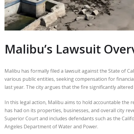
Malibu’s Lawsuit Over
Malibu has formally filed a lawsuit against the State of Ca
various public entities, seeking compensation for financia
last year. The city argues that the fire significantly alter
In this legal action, Malibu aims to hold accountable the r
has had on its properties, businesses, and overall city re
Superior Court and includes defendants such as the Cali
Angeles Department of Water and Power.