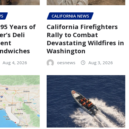
WS
CALIFORNIA NEWS
95 Years of
California Firefighters
er’s Deli
Rally to Combat
Cent
Devastating Wildfires in
andwiches
Washington
Aug 4, 2026
oesnews
Aug 3, 2026