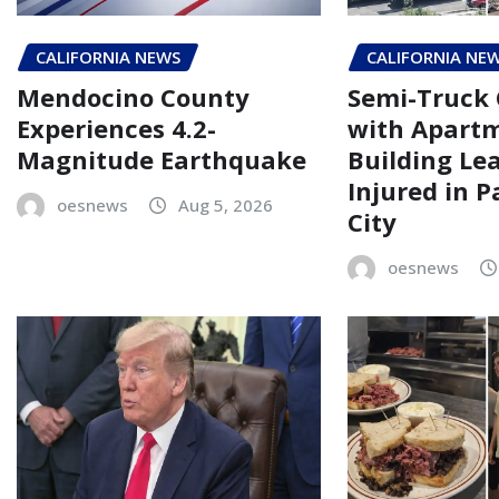
CALIFORNIA NEWS
CALIFORNIA NE
Mendocino County
Semi-Truck 
Experiences 4.2-
with Apart
Magnitude Earthquake
Building Le
Injured in 
oesnews
Aug 5, 2026
City
oesnews