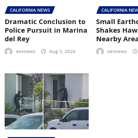
CALIFORNIA NEWS
CALIFORNIA NE
Dramatic Conclusion to
Small Eart
Police Pursuit in Marina
Shakes Haw
del Rey
Nearby Are
oesnews
Aug 3, 2026
oesnews