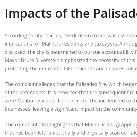
Impacts of the Palisad
According to city officials, the decision to sue was essenti
implications for Malibu’s residents and taxpayers. Alth
disclosed, the city is determined to pursue accountability
Mayor Bruce Silverstein emphasized the necessity of this l
protecting the interests of its residents and ensures col
The complaint alleges that the Palisades fire, which began
of the defendants. It is reported that the subsequent fire t
were Malibu residents. Furthermore, the incident led to
businesses, leaving a significant impact on the community
The complaint also highlights that Malibu is still grappli
that has been left “emotionally and physically scarred,”