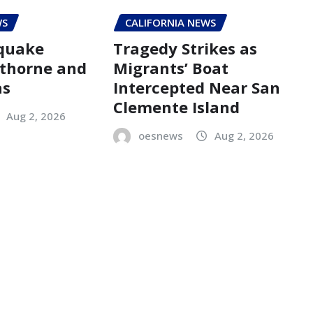
WS
CALIFORNIA NEWS
hquake
Tragedy Strikes as
thorne and
Migrants’ Boat
as
Intercepted Near San
Clemente Island
Aug 2, 2026
oesnews
Aug 2, 2026