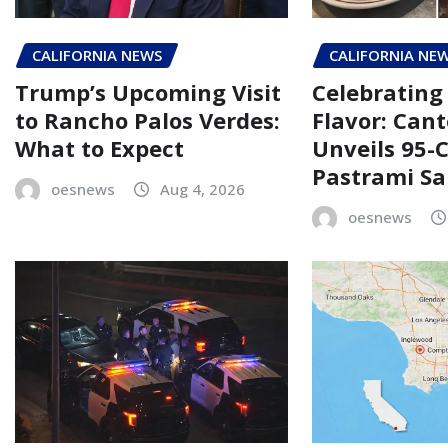
CALIFORNIA NEWS
CALIFORNIA NE
Trump’s Upcoming Visit
Celebrating 
to Rancho Palos Verdes:
Flavor: Cant
What to Expect
Unveils 95-
Pastrami S
oesnews
Aug 4, 2026
oesnews