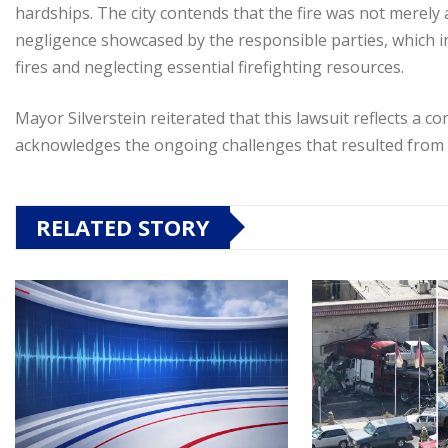
hardships. The city contends that the fire was not merely
negligence showcased by the responsible parties, which i
fires and neglecting essential firefighting resources.
Mayor Silverstein reiterated that this lawsuit reflects a
acknowledges the ongoing challenges that resulted from t
RELATED STORY