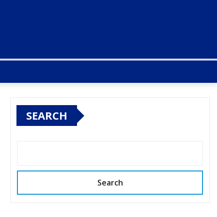
SEARCH
Search