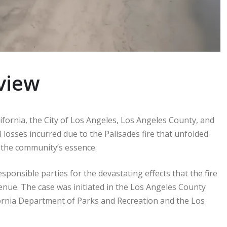
view
lifornia, the City of Los Angeles, Los Angeles County, and
l losses incurred due to the Palisades fire that unfolded
ed the community’s essence.
esponsible parties for the devastating effects that the fire
venue. The case was initiated in the Los Angeles County
fornia Department of Parks and Recreation and the Los