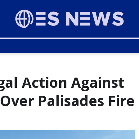
gal Action Against
 Over Palisades Fire