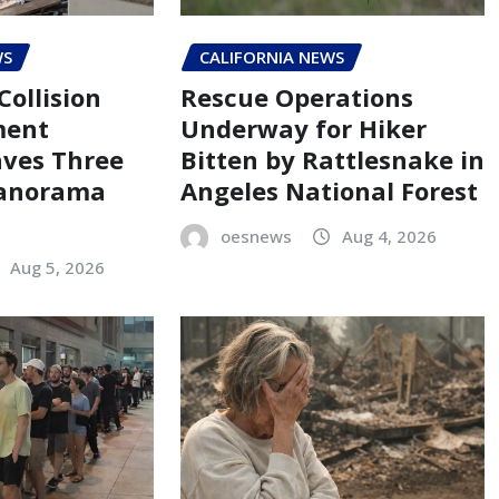
WS
CALIFORNIA NEWS
Collision
Rescue Operations
ment
Underway for Hiker
aves Three
Bitten by Rattlesnake in
Panorama
Angeles National Forest
oesnews
Aug 4, 2026
Aug 5, 2026