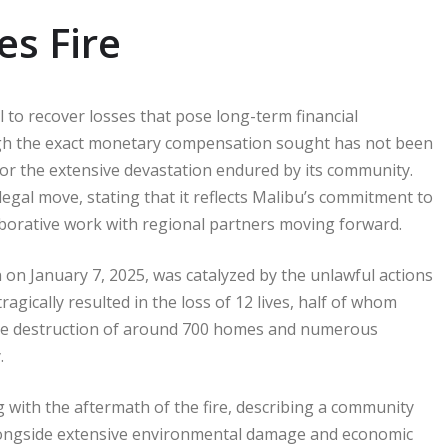
es Fire
al to recover losses that pose long-term financial
ough the exact monetary compensation sought has not been
 for the extensive devastation endured by its community.
egal move, stating that it reflects Malibu’s commitment to
laborative work with regional partners moving forward.
 on January 7, 2025, was catalyzed by the unlawful actions
ragically resulted in the loss of 12 lives, half of whom
 the destruction of around 700 homes and numerous
.
ng with the aftermath of the fire, describing a community
 alongside extensive environmental damage and economic