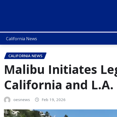
California News
CALIFORNIA NEWS
Malibu Initiates Le
California and L.A.
oesnews
Feb 19, 2026