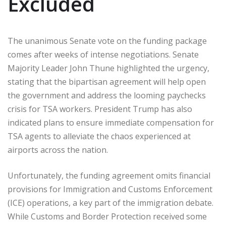
Excluded
The unanimous Senate vote on the funding package
comes after weeks of intense negotiations. Senate
Majority Leader John Thune highlighted the urgency,
stating that the bipartisan agreement will help open
the government and address the looming paychecks
crisis for TSA workers. President Trump has also
indicated plans to ensure immediate compensation for
TSA agents to alleviate the chaos experienced at
airports across the nation.
Unfortunately, the funding agreement omits financial
provisions for Immigration and Customs Enforcement
(ICE) operations, a key part of the immigration debate.
While Customs and Border Protection received some