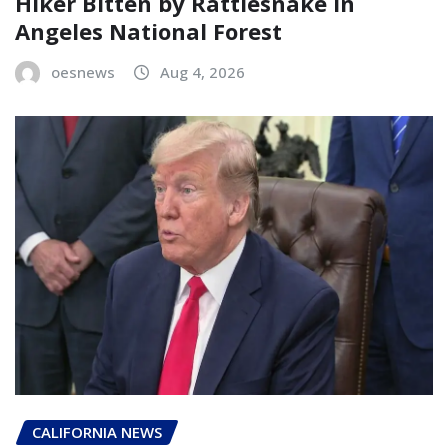
Hiker Bitten by Rattlesnake in
Angeles National Forest
oesnews
Aug 4, 2026
CALIFORNIA NEWS