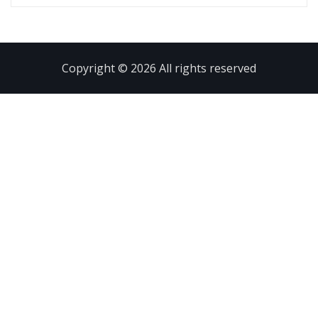
Copyright © 2026 All rights reserved