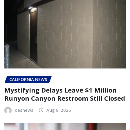
CALIFORNIA NEWS
Mystifying Delays Leave $1 Million
Runyon Canyon Restroom Still Closed
oesnews
Aug 6, 2026