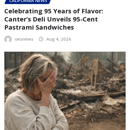
CALIFORNIA NEWS
Celebrating 95 Years of Flavor:
Canter’s Deli Unveils 95-Cent
Pastrami Sandwiches
oesnews
Aug 4, 2026