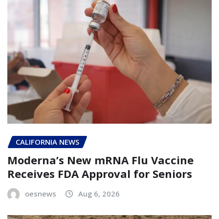
CALIFORNIA NEWS
Moderna’s New mRNA Flu Vaccine
Receives FDA Approval for Seniors
oesnews
Aug 6, 2026