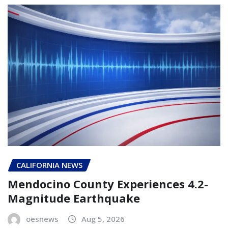
CALIFORNIA NEWS
Mendocino County Experiences 4.2-
Magnitude Earthquake
oesnews
Aug 5, 2026