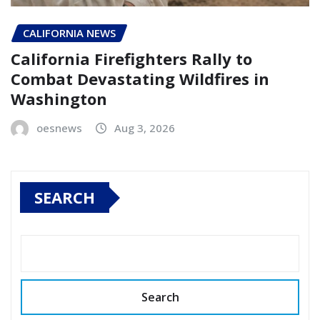
CALIFORNIA NEWS
California Firefighters Rally to
Combat Devastating Wildfires in
Washington
oesnews
Aug 3, 2026
SEARCH
Search