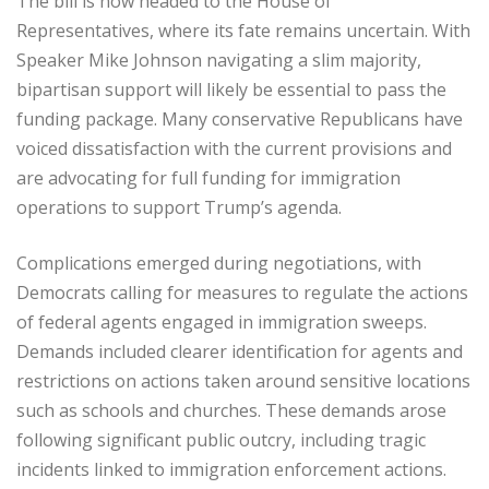
The bill is now headed to the House of
Representatives, where its fate remains uncertain. With
Speaker Mike Johnson navigating a slim majority,
bipartisan support will likely be essential to pass the
funding package. Many conservative Republicans have
voiced dissatisfaction with the current provisions and
are advocating for full funding for immigration
operations to support Trump’s agenda.
Complications emerged during negotiations, with
Democrats calling for measures to regulate the actions
of federal agents engaged in immigration sweeps.
Demands included clearer identification for agents and
restrictions on actions taken around sensitive locations
such as schools and churches. These demands arose
following significant public outcry, including tragic
incidents linked to immigration enforcement actions.