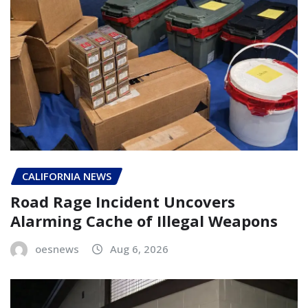
CALIFORNIA NEWS
Road Rage Incident Uncovers
Alarming Cache of Illegal Weapons
oesnews
Aug 6, 2026