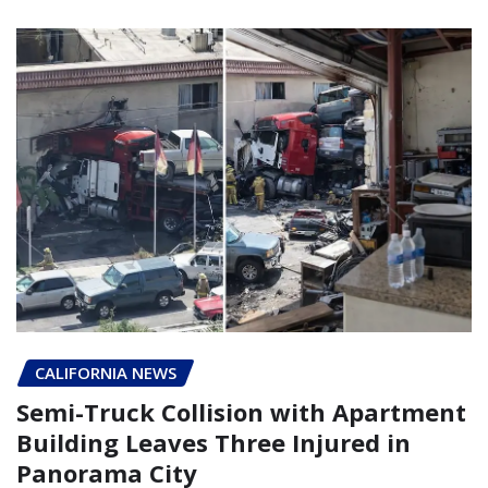
CALIFORNIA NEWS
Semi-Truck Collision with Apartment
Building Leaves Three Injured in
Panorama City