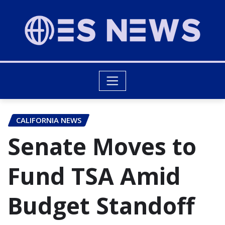
CALIFORNIA NEWS
Senate Moves to
Fund TSA Amid
Budget Standoff