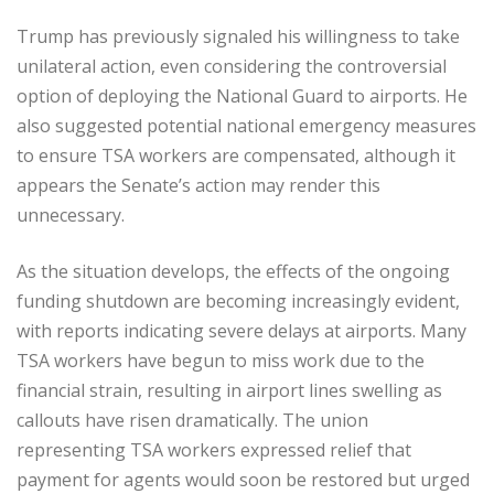
Trump has previously signaled his willingness to take
unilateral action, even considering the controversial
option of deploying the National Guard to airports. He
also suggested potential national emergency measures
to ensure TSA workers are compensated, although it
appears the Senate’s action may render this
unnecessary.
As the situation develops, the effects of the ongoing
funding shutdown are becoming increasingly evident,
with reports indicating severe delays at airports. Many
TSA workers have begun to miss work due to the
financial strain, resulting in airport lines swelling as
callouts have risen dramatically. The union
representing TSA workers expressed relief that
payment for agents would soon be restored but urged