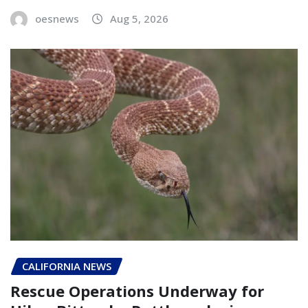
oesnews
Aug 5, 2026
CALIFORNIA NEWS
Rescue Operations Underway for