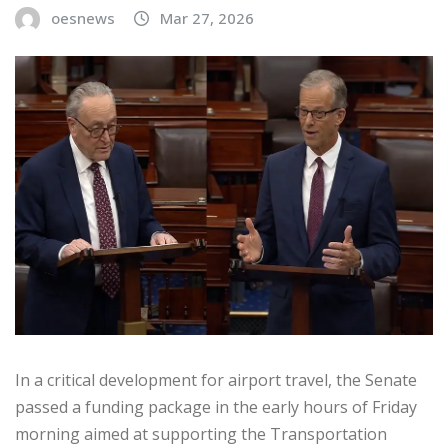
oesnews
Mar 27, 2026
In a critical development for airport travel, the Senate
passed a funding package in the early hours of Friday
morning aimed at supporting the Transportation