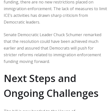
funding, there are no new restrictions placed on
immigration enforcement. The lack of measures to limit
ICE’s activities has drawn sharp criticism from
Democratic leaders.
Senate Democratic Leader Chuck Schumer remarked
that the resolution could have been achieved much
earlier and assured that Democrats will push for
stricter reforms related to immigration enforcement
funding moving forward.
Next Steps and
Ongoing Challenges