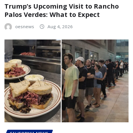
Trump’s Upcoming Visit to Rancho
Palos Verdes: What to Expect
oesnews
Aug 4, 2026