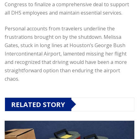
Congress to finalize a comprehensive deal to support
all DHS employees and maintain essential services.
Personal accounts from travelers underline the
frustrations brought on by the shutdown. Melissa
Gates, stuck in long lines at Houston’s George Bush
Intercontinental Airport, lamented missing her flight
and recognized that driving would have been a more
straightforward option than enduring the airport
chaos.
RELATED STORY