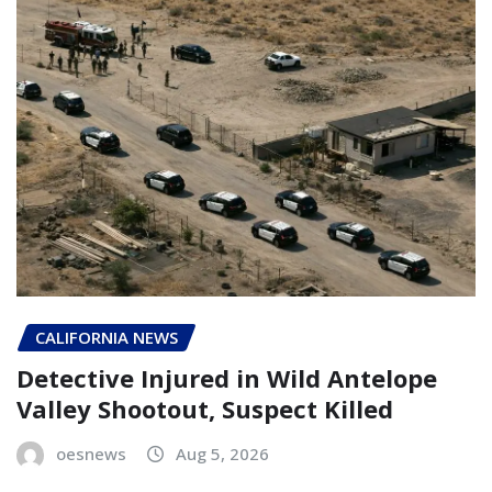
CALIFORNIA NEWS
Detective Injured in Wild Antelope
Valley Shootout, Suspect Killed
oesnews
Aug 5, 2026