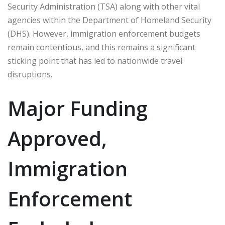
Security Administration (TSA) along with other vital
agencies within the Department of Homeland Security
(DHS). However, immigration enforcement budgets
remain contentious, and this remains a significant
sticking point that has led to nationwide travel
disruptions.
Major Funding
Approved,
Immigration
Enforcement