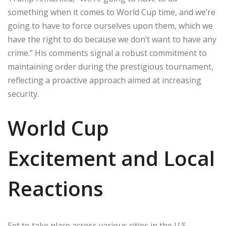
something when it comes to World Cup time, and we’re
going to have to force ourselves upon them, which we
have the right to do because we don’t want to have any
crime.” His comments signal a robust commitment to
maintaining order during the prestigious tournament,
reflecting a proactive approach aimed at increasing
security.
World Cup
Excitement and Local
Reactions
Set to take place across various cities in the U.S.,