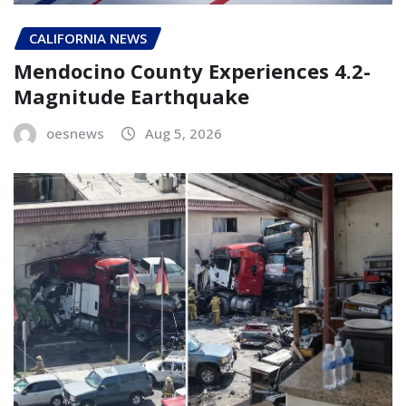
CALIFORNIA NEWS
Mendocino County Experiences 4.2-
Magnitude Earthquake
oesnews
Aug 5, 2026