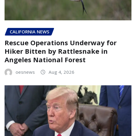
CALIFORNIA NEWS
Rescue Operations Underway for
Hiker Bitten by Rattlesnake in
Angeles National Forest
oesnews
Aug 4, 2026