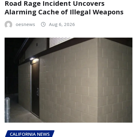
Road Rage Incident Uncovers
Alarming Cache of Illegal Weapons
oesnews
Aug 6, 2026
CALIFORNIA NEWS