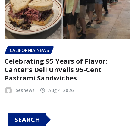
CALIFORNIA NEWS
Celebrating 95 Years of Flavor:
Canter’s Deli Unveils 95-Cent
Pastrami Sandwiches
oesnews
Aug 4, 2026
SEARCH