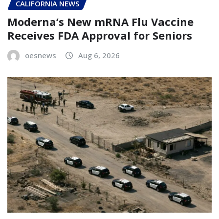
CALIFORNIA NEWS
Moderna’s New mRNA Flu Vaccine
Receives FDA Approval for Seniors
oesnews
Aug 6, 2026