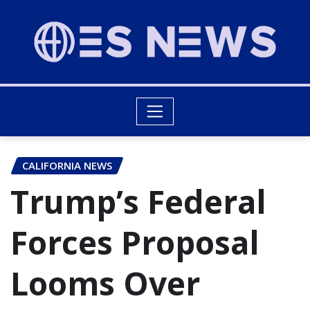
CALIFORNIA NEWS
Trump’s Federal
Forces Proposal
Looms Over