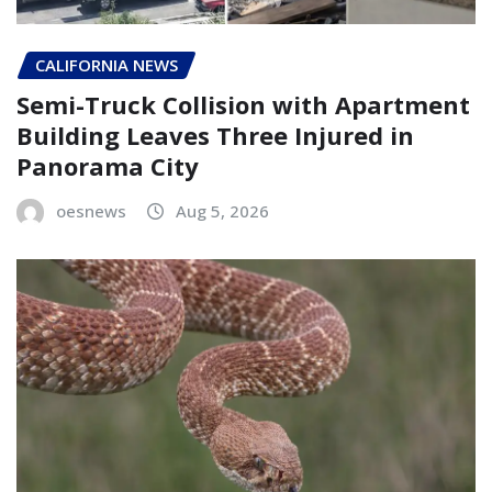
CALIFORNIA NEWS
Semi-Truck Collision with Apartment
Building Leaves Three Injured in
Panorama City
oesnews
Aug 5, 2026