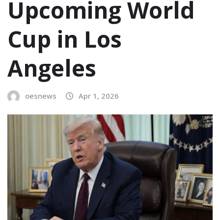
Upcoming World
Cup in Los
Angeles
oesnews
Apr 1, 2026