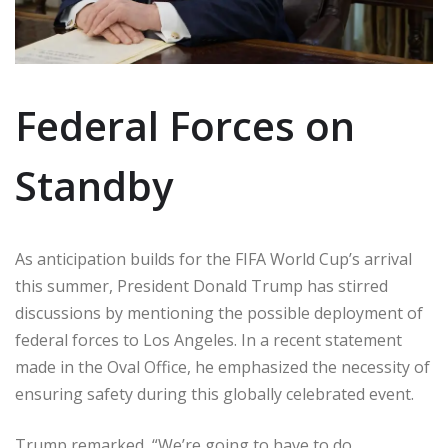
Federal Forces on
Standby
As anticipation builds for the FIFA World Cup’s arrival
this summer, President Donald Trump has stirred
discussions by mentioning the possible deployment of
federal forces to Los Angeles. In a recent statement
made in the Oval Office, he emphasized the necessity of
ensuring safety during this globally celebrated event.
Trump remarked, “We’re going to have to do