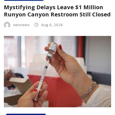
Mystifying Delays Leave $1 Million
Runyon Canyon Restroom Still Closed
oesnews
Aug 6, 2026