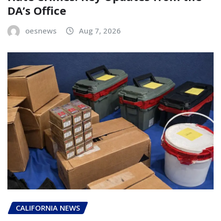
DA’s Office
oesnews
Aug 7, 2026
CALIFORNIA NEWS