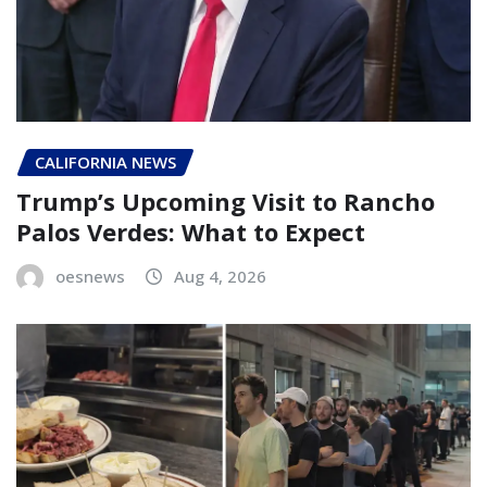
CALIFORNIA NEWS
Trump’s Upcoming Visit to Rancho
Palos Verdes: What to Expect
oesnews
Aug 4, 2026