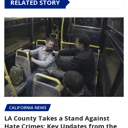
RELATED STORY
CALIFORNIA NEWS
LA County Takes a Stand Against
Hate Crimes: Key Updates from the