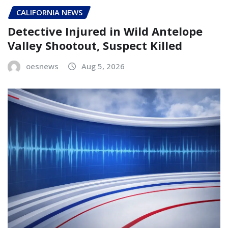
CALIFORNIA NEWS
Detective Injured in Wild Antelope
Valley Shootout, Suspect Killed
oesnews
Aug 5, 2026