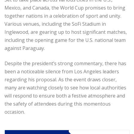
Mexico, and Canada, the World Cup promises to bring
together nations in a celebration of sport and unity.
Various venues, including the SoFi Stadium in
Inglewood, are gearing up to host significant matches,
including the opening game for the U.S. national team
against Paraguay.
Despite the president’s strong commentary, there has
been a noticeable silence from Los Angeles leaders
regarding his proposal. As the event draws closer,
many are watching closely to see how local authorities
will respond to ensure both a festive atmosphere and
the safety of attendees during this momentous
occasion.