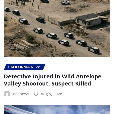
CALIFORNIA NEWS
Detective Injured in Wild Antelope
Valley Shootout, Suspect Killed
oesnews
Aug 5, 2026