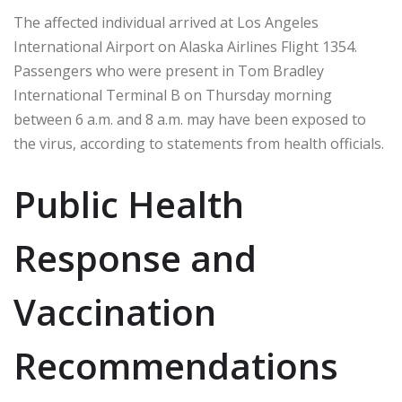
The affected individual arrived at Los Angeles
International Airport on Alaska Airlines Flight 1354.
Passengers who were present in Tom Bradley
International Terminal B on Thursday morning
between 6 a.m. and 8 a.m. may have been exposed to
the virus, according to statements from health officials.
Public Health
Response and
Vaccination
Recommendations