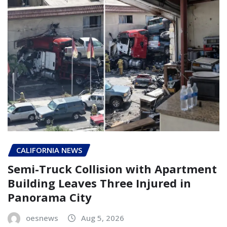
CALIFORNIA NEWS
Semi-Truck Collision with Apartment
Building Leaves Three Injured in
Panorama City
oesnews
Aug 5, 2026