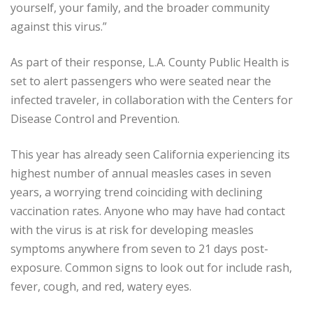
yourself, your family, and the broader community
against this virus.”
As part of their response, L.A. County Public Health is
set to alert passengers who were seated near the
infected traveler, in collaboration with the Centers for
Disease Control and Prevention.
This year has already seen California experiencing its
highest number of annual measles cases in seven
years, a worrying trend coinciding with declining
vaccination rates. Anyone who may have had contact
with the virus is at risk for developing measles
symptoms anywhere from seven to 21 days post-
exposure. Common signs to look out for include rash,
fever, cough, and red, watery eyes.