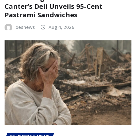
Canter’s Deli Unveils 95-Cent
Pastrami Sandwiches
oesnews
Aug 4, 2026