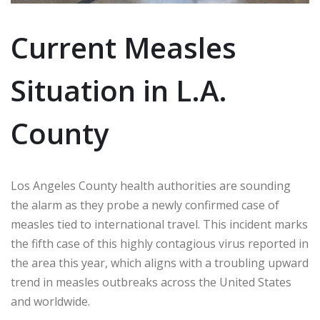
Current Measles
Situation in L.A.
County
Los Angeles County health authorities are sounding
the alarm as they probe a newly confirmed case of
measles tied to international travel. This incident marks
the fifth case of this highly contagious virus reported in
the area this year, which aligns with a troubling upward
trend in measles outbreaks across the United States
and worldwide.