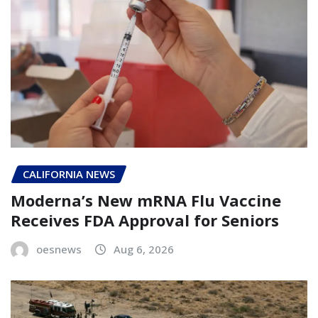
CALIFORNIA NEWS
Moderna’s New mRNA Flu Vaccine
Receives FDA Approval for Seniors
oesnews
Aug 6, 2026