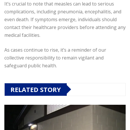
It’s crucial to note that measles can lead to serious
complications, including pneumonia, encephalitis, and
even death. If symptoms emerge, individuals should
contact their healthcare providers before attending any
medical facilities.
As cases continue to rise, it’s a reminder of our
collective responsibility to remain vigilant and
safeguard public health.
RELATED STORY