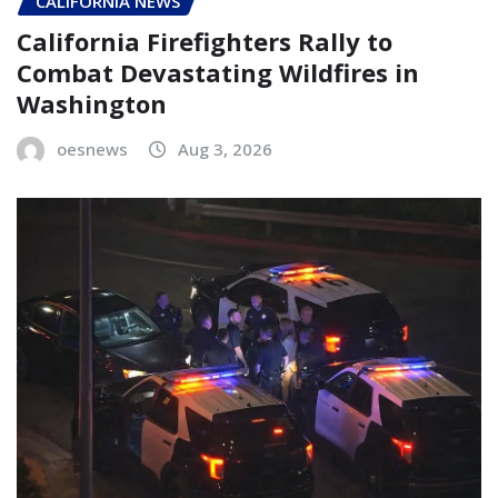
CALIFORNIA NEWS
California Firefighters Rally to
Combat Devastating Wildfires in
Washington
oesnews
Aug 3, 2026