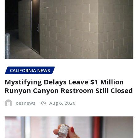
CALIFORNIA NEWS
Mystifying Delays Leave $1 Million
Runyon Canyon Restroom Still Closed
oesnews
Aug 6, 2026