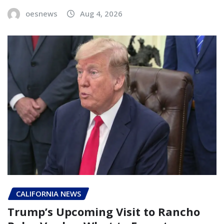
oesnews
Aug 4, 2026
CALIFORNIA NEWS
Trump’s Upcoming Visit to Rancho