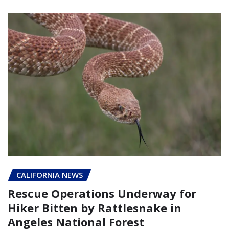
CALIFORNIA NEWS
Rescue Operations Underway for
Hiker Bitten by Rattlesnake in
Angeles National Forest