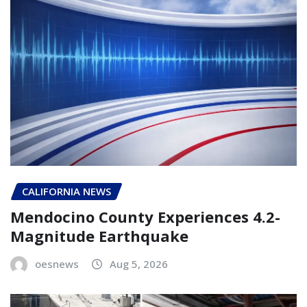
CALIFORNIA NEWS
Mendocino County Experiences 4.2-
Magnitude Earthquake
oesnews
Aug 5, 2026