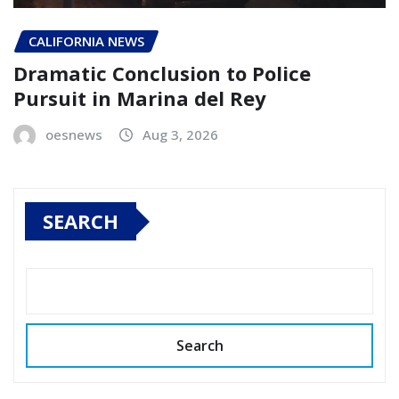
CALIFORNIA NEWS
Dramatic Conclusion to Police
Pursuit in Marina del Rey
oesnews
Aug 3, 2026
SEARCH
Search