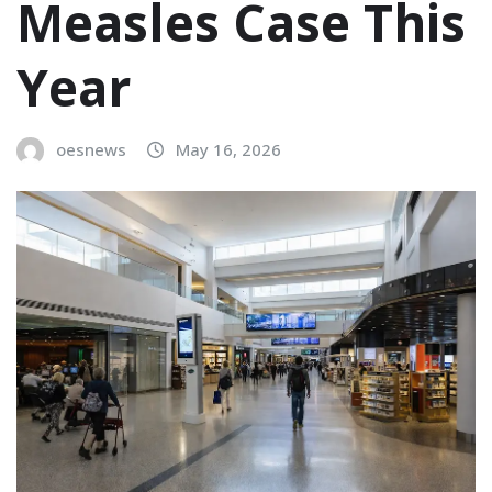
Measles Case This
Year
oesnews
May 16, 2026