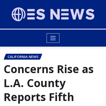
CALIFORNIA NEWS
Concerns Rise as
L.A. County
Reports Fifth