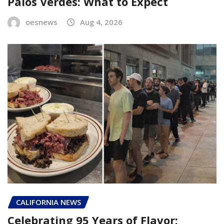
Palos Verdes: What to Expect
oesnews
Aug 4, 2026
CALIFORNIA NEWS
Celebrating 95 Years of Flavor: