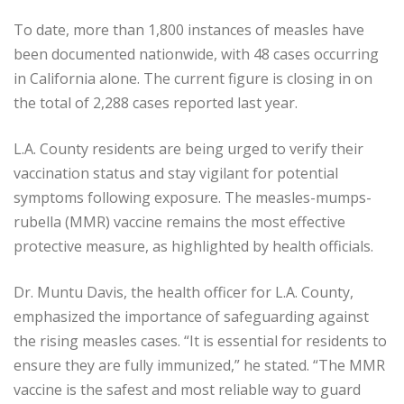
To date, more than 1,800 instances of measles have
been documented nationwide, with 48 cases occurring
in California alone. The current figure is closing in on
the total of 2,288 cases reported last year.
L.A. County residents are being urged to verify their
vaccination status and stay vigilant for potential
symptoms following exposure. The measles-mumps-
rubella (MMR) vaccine remains the most effective
protective measure, as highlighted by health officials.
Dr. Muntu Davis, the health officer for L.A. County,
emphasized the importance of safeguarding against
the rising measles cases. “It is essential for residents to
ensure they are fully immunized,” he stated. “The MMR
vaccine is the safest and most reliable way to guard