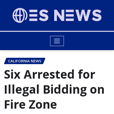
CALIFORNIA NEWS
Six Arrested for
Illegal Bidding on
Fire Zone