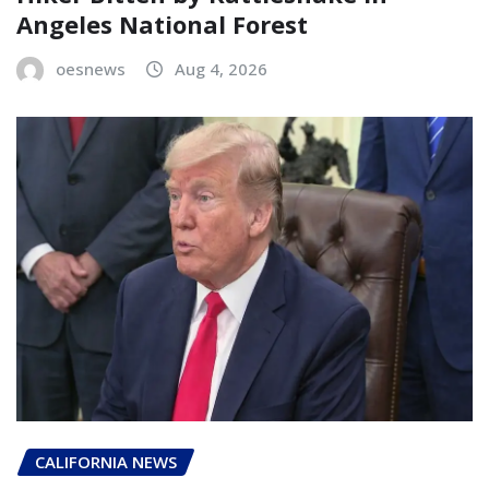
Angeles National Forest
oesnews
Aug 4, 2026
CALIFORNIA NEWS