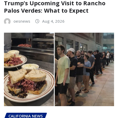
Trump’s Upcoming Visit to Rancho
Palos Verdes: What to Expect
oesnews
Aug 4, 2026
CALIFORNIA NEWS