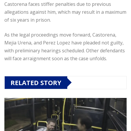
Castorena faces stiffer penalties due to previous
allegations against him, which may result in a maximum
of six years in prison.
As the legal proceedings move forward, Castorena,
Mejia Urena, and Perez Lopez have pleaded not guilty,
with preliminary hearings scheduled. Other defendants
will face arraignment soon as the case unfolds.
RELATED STORY