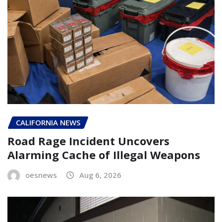
CALIFORNIA NEWS
Road Rage Incident Uncovers
Alarming Cache of Illegal Weapons
oesnews
Aug 6, 2026