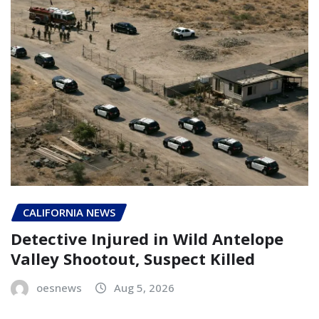
CALIFORNIA NEWS
Detective Injured in Wild Antelope
Valley Shootout, Suspect Killed
oesnews
Aug 5, 2026