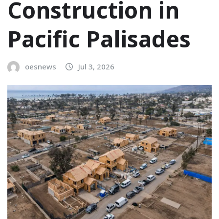
Construction in
Pacific Palisades
oesnews
Jul 3, 2026