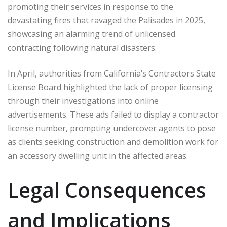
promoting their services in response to the
devastating fires that ravaged the Palisades in 2025,
showcasing an alarming trend of unlicensed
contracting following natural disasters.
In April, authorities from California’s Contractors State
License Board highlighted the lack of proper licensing
through their investigations into online
advertisements. These ads failed to display a contractor
license number, prompting undercover agents to pose
as clients seeking construction and demolition work for
an accessory dwelling unit in the affected areas.
Legal Consequences
and Implications