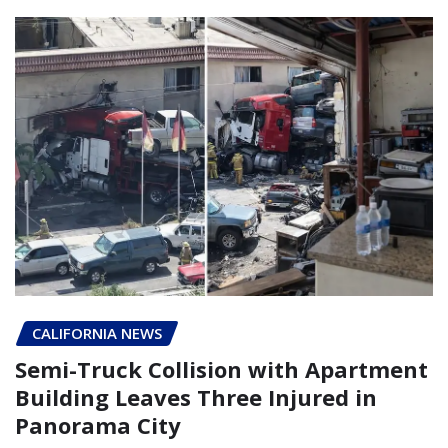
CALIFORNIA NEWS
Semi-Truck Collision with Apartment
Building Leaves Three Injured in
Panorama City