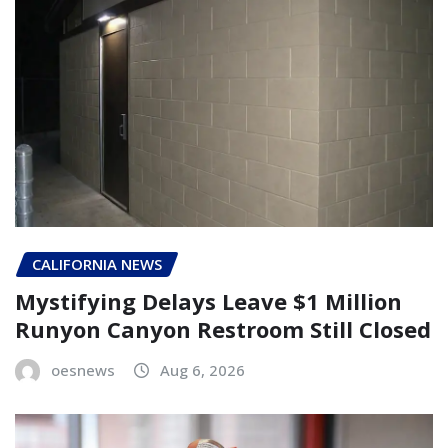
CALIFORNIA NEWS
Mystifying Delays Leave $1 Million
Runyon Canyon Restroom Still Closed
oesnews
Aug 6, 2026