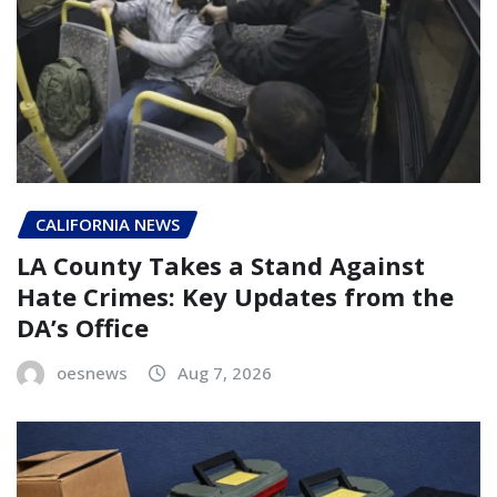
CALIFORNIA NEWS
LA County Takes a Stand Against
Hate Crimes: Key Updates from the
DA’s Office
oesnews
Aug 7, 2026