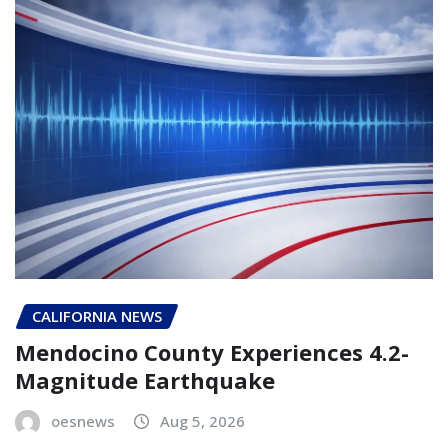
CALIFORNIA NEWS
Mendocino County Experiences 4.2-
Magnitude Earthquake
oesnews
Aug 5, 2026