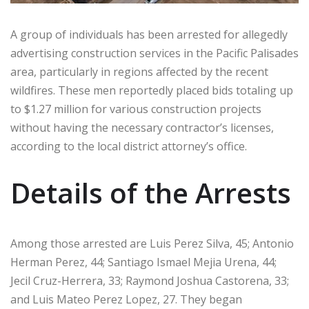
A group of individuals has been arrested for allegedly
advertising construction services in the Pacific Palisades
area, particularly in regions affected by the recent
wildfires. These men reportedly placed bids totaling up
to $1.27 million for various construction projects
without having the necessary contractor’s licenses,
according to the local district attorney’s office.
Details of the Arrests
Among those arrested are Luis Perez Silva, 45; Antonio
Herman Perez, 44; Santiago Ismael Mejia Urena, 44;
Jecil Cruz-Herrera, 33; Raymond Joshua Castorena, 33;
and Luis Mateo Perez Lopez, 27. They began