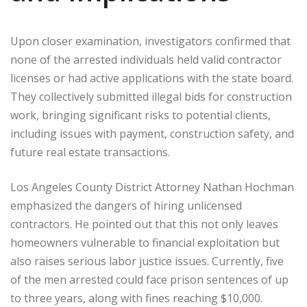
Upon closer examination, investigators confirmed that
none of the arrested individuals held valid contractor
licenses or had active applications with the state board.
They collectively submitted illegal bids for construction
work, bringing significant risks to potential clients,
including issues with payment, construction safety, and
future real estate transactions.
Los Angeles County District Attorney Nathan Hochman
emphasized the dangers of hiring unlicensed
contractors. He pointed out that this not only leaves
homeowners vulnerable to financial exploitation but
also raises serious labor justice issues. Currently, five
of the men arrested could face prison sentences of up
to three years, along with fines reaching $10,000.