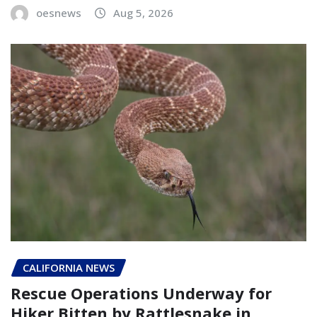
oesnews
Aug 5, 2026
CALIFORNIA NEWS
Rescue Operations Underway for
Hiker Bitten by Rattlesnake in