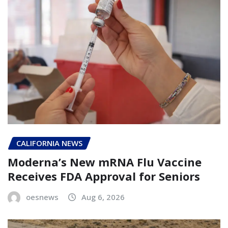
CALIFORNIA NEWS
Moderna’s New mRNA Flu Vaccine
Receives FDA Approval for Seniors
oesnews
Aug 6, 2026