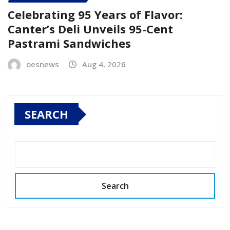
Celebrating 95 Years of Flavor:
Canter’s Deli Unveils 95-Cent
Pastrami Sandwiches
oesnews
Aug 4, 2026
SEARCH
Search